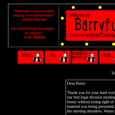
Te
Dear Barry:
Thank you for your hard work.
our first legal division meeti
funny without losing sight of
material was being presented.
the meeting attendees. Warm 