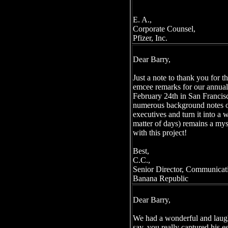
E. A.,
Corporate Counsel,
Pfizer, Inc.
Dear Barry,
Just a note to thank you for t
emcee remarks for our annua
February 24th in San Francis
numerous background notes o
executives and turn it into a 
matter of days) remains a myst
with this project!
Best,
C.C.,
Senior Director, Communicat
Banana Republic
Dear Barry,
We had a wonderful and laugh
say, you really captured his e