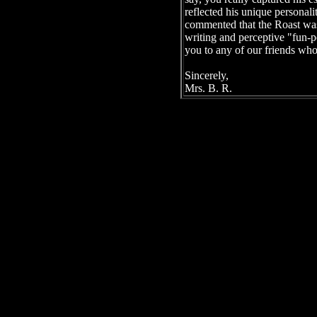
reflected his unique personali
commented that the Roast was
writing and perceptive "fun-p
you to any of our friends who
Sincerely,
Mrs. B. R.